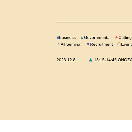
■
Business
▲
Governmental
★
Cuttin
＊
All Seminar
▼
Recruitment
〇
Event
2023.12.8
13:15-14:45 ONOZAWA