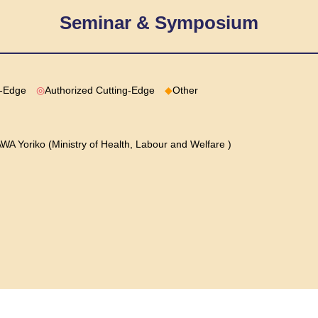
Seminar & Symposium
g-Edge
◎
Authorized Cutting-Edge
◆
Other
 Yoriko (Ministry of Health, Labour and Welfare )