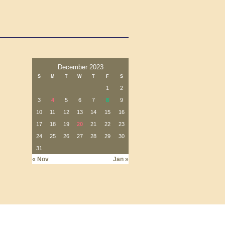
December 2023
S
M
T
W
T
F
S
1
2
3
4
5
6
7
8
9
10
11
12
13
14
15
16
17
18
19
20
21
22
23
24
25
26
27
28
29
30
31
« Nov
Jan »