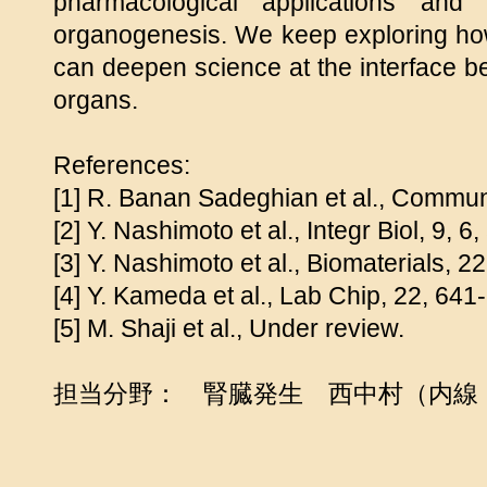
pharmacological applications and
organogenesis. We keep exploring how
can deepen science at the interface 
organs.
References:
[1] R. Banan Sadeghian et al., Commun 
[2] Y. Nashimoto et al., Integr Biol, 9, 
[3] Y. Nashimoto et al., Biomaterials, 
[4] Y. Kameda et al., Lab Chip, 22, 641
[5] M. Shaji et al., Under review.
担当分野： 腎臓発生 西中村（内線：