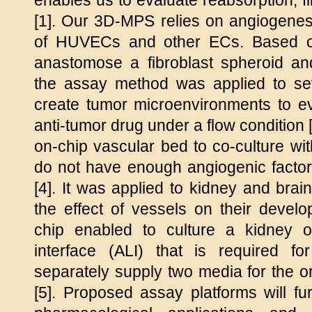
enables us to evaluate reabsorption, fi
[1]. Our 3D-MPS relies on angiogenes
of HUVECs and other ECs. Based on
anastomose a fibroblast spheroid and
the assay method was applied to se
create tumor microenvironments to ev
anti-tumor drug under a flow condition
on-chip vascular bed to co-culture wit
do not have enough angiogenic factor
[4]. It was applied to kidney and brai
the effect of vessels on their devel
chip enabled to culture a kidney or
interface (ALI) that is required f
separately supply two media for the 
[5]. Proposed assay platforms will fur