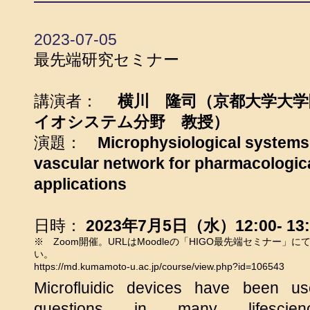
2023-07-05
最先端研究セミナー
講演者：
横川 隆司（京都大学大
イオシステム分野 教授）
演題：
Microphysiological systems
vascular network for pharmacologic
applications
日時：
2023年7月5日（水）12:00- 13:
※ Zoom開催。URLはMoodleの「HIGO最先端セミナー」
い。
https://md.kumamoto-u.ac.jp/course/view.php?id=106543
Microfluidic devices have been us
questions in many lifescien