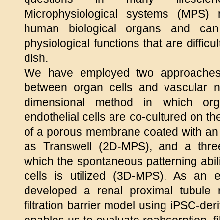
Microphysiological systems (MPS) 
human biological organs and ca
physiological functions that are diffic
dish.
We have employed two approaches t
between organ cells and vascular 
dimensional method in which org
endothelial cells are co-cultured on t
of a porous membrane coated with an e
as Transwell (2D-MPS), and a thre
which the spontaneous patterning abili
cells is utilized (3D-MPS). As an
developed a renal proximal tubule
filtration barrier model using iPSC-der