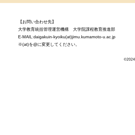
【お問い合わせ先】
大学教育統括管理運営機構 大学院課程教育推進部
E-MAIL:daigakuin-kyoiku(at)jimu.kumamoto-u.ac.jp
※(at)を@に変更してください。
©2024 