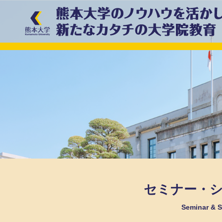
セミナー・
Seminar &